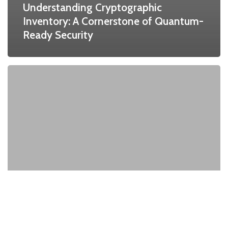
Understanding Cryptographic
Inventory: A Cornerstone of Quantum-
Ready Security
Quantum
Threat
to
RSA:
The
Impending
End
of
RSA
and