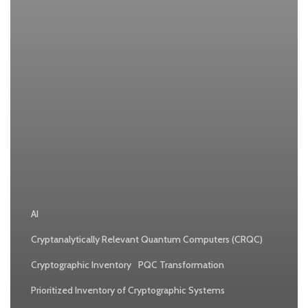
Company
AI
Cryptanalytically Relevant Quantum Computers (CRQC)
Cryptographic Inventory
PQC Transformation
Prioritized Inventory of Cryptographic Systems