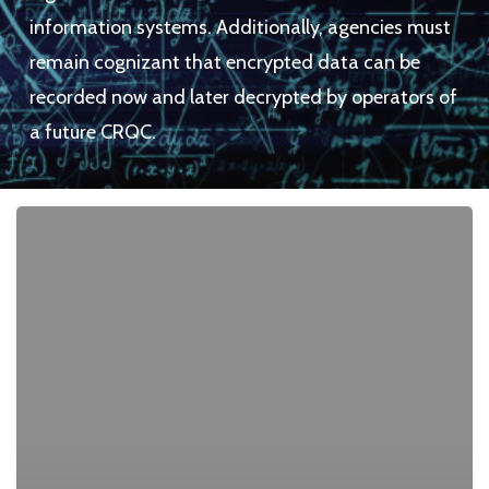
information systems. Additionally, agencies must
remain cognizant that encrypted data can be
recorded now and later decrypted by operators of
a future CRQC.
We
Made
CBOMs
Useful
By
Becoming
an
AI