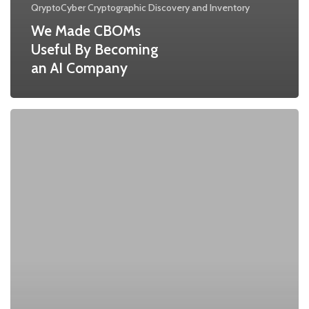
QryptoCyber Cryptographic Discovery and Inventory
We Made CBOMs
Useful By Becoming
an AI Company
Understanding
Cryptographic
Inventory:
A
Cornerstone
of
Quantum-
Ready
Security