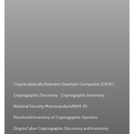
Cryptanalytically Relevant Quantum Computers (CRQC)
Cryptographic Discovery
Cryptographic Inventory
National Security Memorandum/NSM-10
Prioritized Inventory of Cryptographic Systems
QryptoCyber Cryptographic Discovery and Inventory