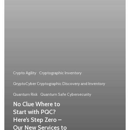
PQC?
Here’s
Step
Zero
–
Our
New
Services
Crypto Agility
Cryptographic Inventory
to
QryptoCyber Cryptographic Discovery and Inventory
Kickstart
Quantum Risk
Quantum Safe Cybersecurity
Your
No Clue Where to
Journey
Start with PQC?
Here’s Step Zero –
Our New Services to