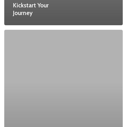
Kickstart Your
Journey
Quantum
Threat
to
RSA:
The
Impending
End
of
RSA
and
Public