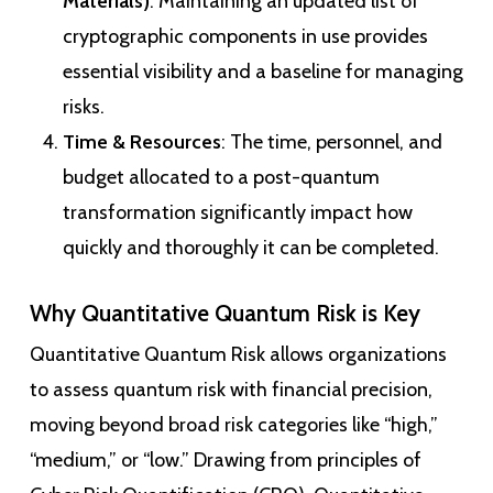
Materials)
: Maintaining an updated list of
cryptographic components in use provides
essential visibility and a baseline for managing
risks.
Time & Resources
: The time, personnel, and
budget allocated to a post-quantum
transformation significantly impact how
quickly and thoroughly it can be completed.
Why Quantitative Quantum Risk is Key
Quantitative Quantum Risk allows organizations
to assess quantum risk with financial precision,
moving beyond broad risk categories like “high,”
“medium,” or “low.” Drawing from principles of