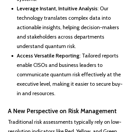
Leverage Instant, Intuitive Analysis
: Our
technology translates complex data into
actionable insights, helping decision-makers
and stakeholders across departments
understand quantum risk.
Access Versatile Reporting
: Tailored reports
enable CISOs and business leaders to
communicate quantum risk effectively at the
executive level, making it easier to secure buy-
in and resources.
A New Perspective on Risk Management
Traditional risk assessments typically rely on low-
resolution indicators like Red, Yellow, and Green.