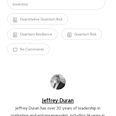
Inventory
Quantitative Quantum Risk
Quantum Resilience
Quantum Risk
No Comments
Jeffrey Duran
Jeffrey Duran has over 30 years of leadership in
marketing and entrepreneurship, including 14 years in