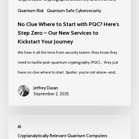
Our
Quantum Risk
Quantum Safe Cybersecurity
New
No Clue Where to Start with PQC? Here’s
Services
Step Zero – Our New Services to
to
Kickstart Your Journey
Kickstart
We hear it all the time from security teams: they know they
Your
need to tackle post-quantum cryptography (PQC)... they just
Journey
have no clue where to start. Spoiler: you’re not alone—and…
Jeffrey Duran
September 2, 2025
We
AI
Made
Cryptanalytically Relevant Quantum Computers