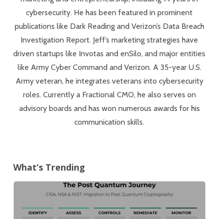
cybersecurity. He has been featured in prominent
publications like Dark Reading and Verizon’s Data Breach
Investigation Report. Jeff’s marketing strategies have
driven startups like Invotas and enSilo, and major entities
like Army Cyber Command and Verizon. A 35-year U.S.
Army veteran, he integrates veterans into cybersecurity
roles. Currently a Fractional CMO, he also serves on
advisory boards and has won numerous awards for his
communication skills.
What’s Trending