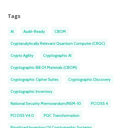
Tags
AI
Audit-Ready
CBOM
Cryptanalytically Relevant Quantum Computer (CRQC)
Crypto Agility
Cryptographic AI
Cryptographic Bill Of Materials (CBOM)
Cryptographic Cipher Suites
Cryptographic Discovery
Cryptographic Inventory
National Security Memorandum/NSM-10
PCI DSS 4
PCI DSS V4.0
PQC Transformation
Prioritized Inventory Of Cryptographic Systems