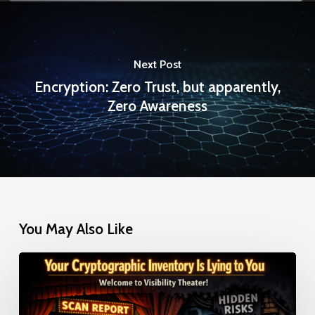
Next Post
Encryption: Zero Trust, but apparently,
Zero Awareness
You May Also Like
Your
Cryptographic
Inventory