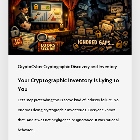
Is
Lying
to
You
QryptoCyber Cryptographic Discovery and Inventory
Your Cryptographic Inventory Is Lying to
You
Let’s stop pretending this is some kind of industry failure. No
one was doing cryptographic inventories. Everyone knows
that. And it was not negligence or ignorance. It was rational
behavior.…