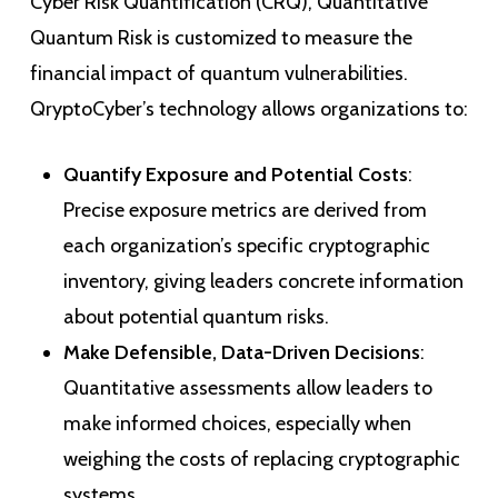
Cyber Risk Quantification (CRQ), Quantitative
Quantum Risk is customized to measure the
financial impact of quantum vulnerabilities.
QryptoCyber’s technology allows organizations to:
Quantify Exposure and Potential Costs
:
Precise exposure metrics are derived from
each organization’s specific cryptographic
inventory, giving leaders concrete information
about potential quantum risks.
Make Defensible, Data-Driven Decisions
:
Quantitative assessments allow leaders to
make informed choices, especially when
weighing the costs of replacing cryptographic
systems.