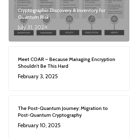
Cryptographic Discovery & Inventory for
Quantum Risk
July 31, 2024
Meet COAR – Because Managing Encryption
Shouldn’t Be This Hard
February 3, 2025
The Post-Quantum Journey: Migration to
Post-Quantum Cryptography
February 10, 2025