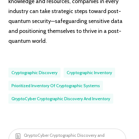
knowledge and resources, companies in every
industry can take strategic steps toward post-
quantum security—safeguarding sensitive data
and positioning themselves to thrive in a post-
quantum world.
Cryptographic Discovery
Cryptographic Inventory
Prioritized Inventory Of Cryptographic Systems
QryptoCyber Cryptographic Discovery And Inventory
QryptoCyber Cryptographic Discovery and