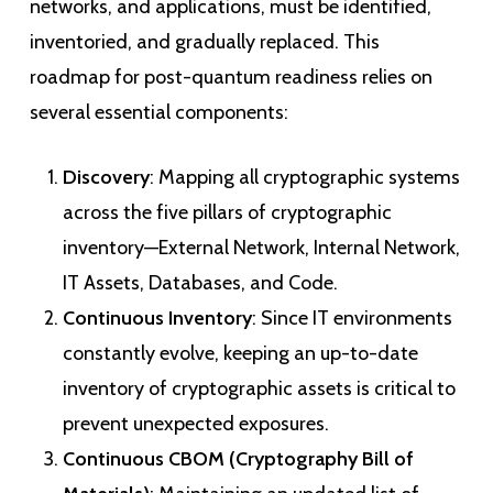
networks, and applications, must be identified,
inventoried, and gradually replaced. This
roadmap for post-quantum readiness relies on
several essential components:
Discovery
: Mapping all cryptographic systems
across the five pillars of cryptographic
inventory—External Network, Internal Network,
IT Assets, Databases, and Code.
Continuous Inventory
: Since IT environments
constantly evolve, keeping an up-to-date
inventory of cryptographic assets is critical to
prevent unexpected exposures.
Continuous CBOM (Cryptography Bill of