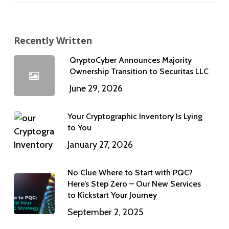
Recently Written
QryptoCyber Announces Majority
Ownership Transition to Securitas LLC
June 29, 2026
Your Cryptographic Inventory Is Lying
to You
January 27, 2026
No Clue Where to Start with PQC?
Here’s Step Zero – Our New Services
to Kickstart Your Journey
September 2, 2025