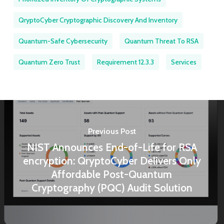
QryptoCyber Cryptographic Discovery And Inventory
Quantum-Safe Cybersecurity
Quantum Threat To RSA
Quantum Zero Trust
Requirement 12.3.3
Services
Previous Post
NIST Announces End-of-Life for RSA
encryption: QryptoCyber Delivers Only
Affordable Post-Quantum
Cryptography (PQC) Audit Solution