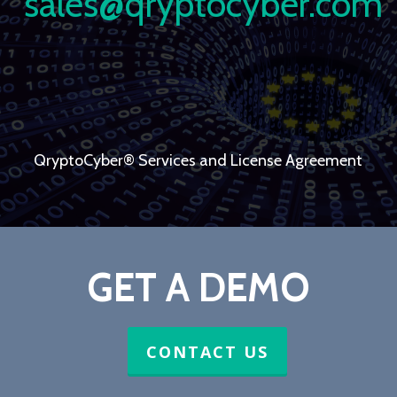
sales@qryptocyber.com
QryptoCyber® Services and License Agreement
GET A DEMO
CONTACT US