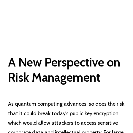
A New Perspective on
Risk Management
As quantum computing advances, so does the risk
that it could break today’s public key encryption,
which would allow attackers to access sensitive
corporate data and intellectual property. For large