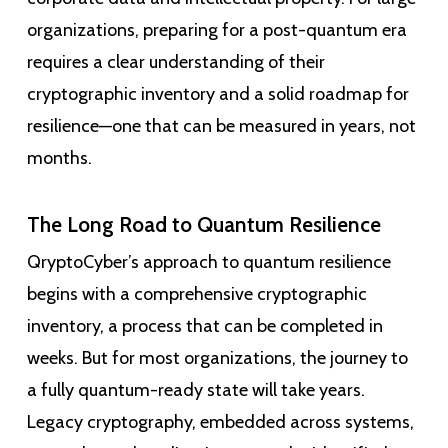
organizations, preparing for a post-quantum era
requires a clear understanding of their
cryptographic inventory and a solid roadmap for
resilience—one that can be measured in years, not
months.
The Long Road to Quantum Resilience
QryptoCyber’s approach to quantum resilience
begins with a comprehensive cryptographic
inventory, a process that can be completed in
weeks. But for most organizations, the journey to
a fully quantum-ready state will take years.
Legacy cryptography, embedded across systems,