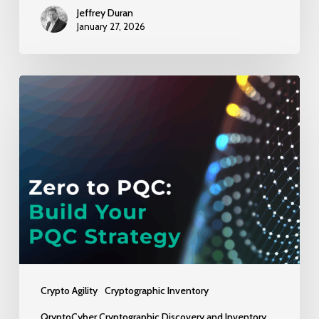
Jeffrey Duran
January 27, 2026
No
Clue
Where
to
Start
with
PQC?
Here’s
Step
Zero
Crypto Agility
Cryptographic Inventory
–
QryptoCyber Cryptographic Discovery and Inventory