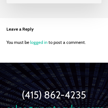
Leave a Reply
You must be
logged in
to post a comment.
(415) 862-4235