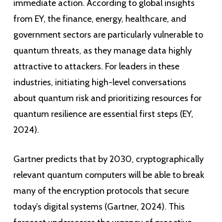
immediate action. According to global insights
from EY, the finance, energy, healthcare, and
government sectors are particularly vulnerable to
quantum threats, as they manage data highly
attractive to attackers. For leaders in these
industries, initiating high-level conversations
about quantum risk and prioritizing resources for
quantum resilience are essential first steps (EY,
2024).
Gartner predicts that by 2030, cryptographically
relevant quantum computers will be able to break
many of the encryption protocols that secure
today’s digital systems (Gartner, 2024). This