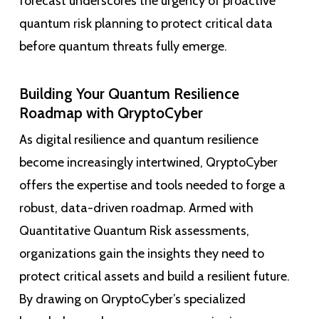
forecast underscores the urgency of proactive
quantum risk planning to protect critical data
before quantum threats fully emerge.
Building Your Quantum Resilience
Roadmap with QryptoCyber
As digital resilience and quantum resilience
become increasingly intertwined, QryptoCyber
offers the expertise and tools needed to forge a
robust, data-driven roadmap. Armed with
Quantitative Quantum Risk assessments,
organizations gain the insights they need to
protect critical assets and build a resilient future.
By drawing on QryptoCyber’s specialized