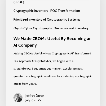
CBOMs
(CRQC)
Useful
Cryptographic Inventory
PQC Transformation
By
Prioritized Inventory of Cryptographic Systems
Becoming
QryptoCyber Cryptographic Discovery and Inventory
an
AI
We Made CBOMs Useful By Becoming an
AI Company
Company
Making CBOMs Useful — How Cryptographic AI² Transformed
Our Approach At QryptoCyber, we began with a
straightforward but ambitious mission: accelerate post-
quantum cryptographic readiness by shortening cryptographic
audits from years…
Jeffrey Duran
July 7, 2025