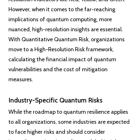
However, when it comes to the far-reaching
implications of quantum computing, more
nuanced, high-resolution insights are essential.
With Quantitative Quantum Risk, organizations
move to a High-Resolution Risk framework,
calculating the financial impact of quantum
vulnerabilities and the cost of mitigation
measures.
Industry-Specific Quantum Risks
While the roadmap to quantum resilience applies
to all organizations, some industries are expected
to face higher risks and should consider