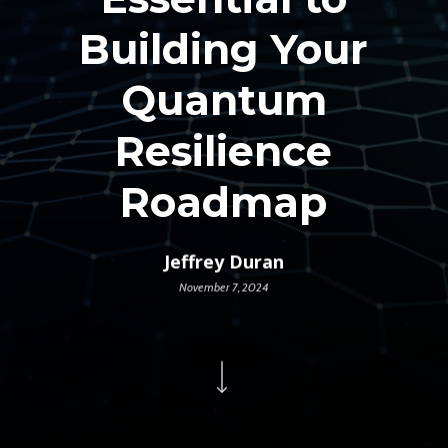
Building Your
Quantum
Resilience
Roadmap
Jeffrey Duran
November 7, 2024